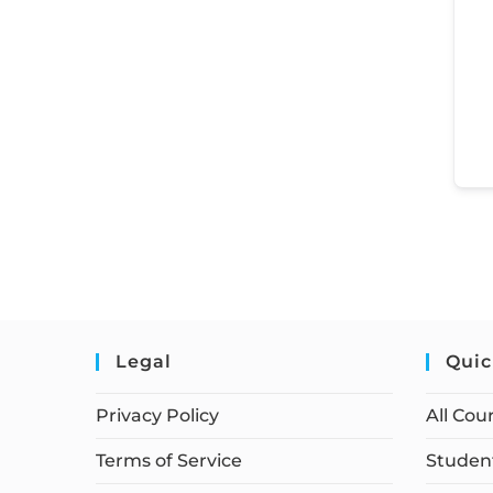
Legal
Quic
Privacy Policy
All Cou
Terms of Service
Student