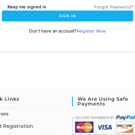
Keep me signed in
Forgot Password?
SIGN IN
Don't have an account?
Register Now
k Links
We Are Using Safe
Payments
rses
 Registration