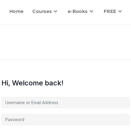
Home
Courses
e-Books
FREE
Hi, Welcome back!