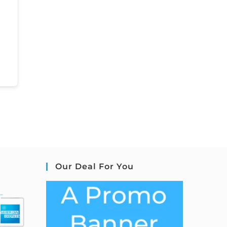
Our Deal For You