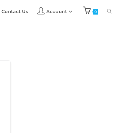
Contact Us
Account
0