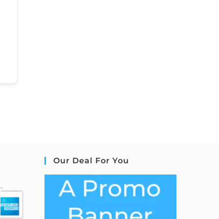
Our Deal For You