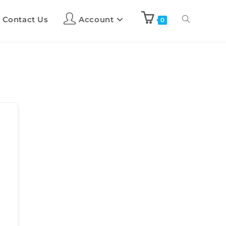
Contact Us
Account
0