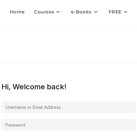
Home
Courses
e-Books
FREE
Hi, Welcome back!