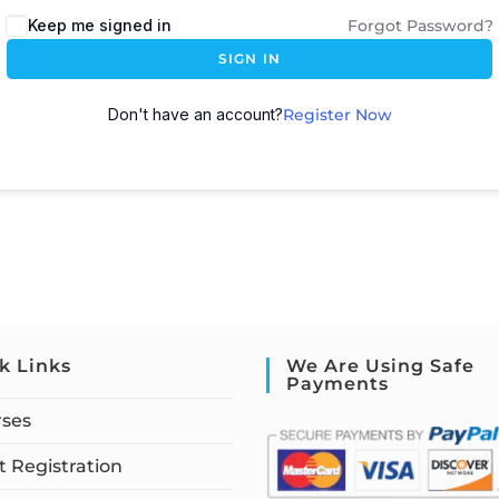
Keep me signed in
Forgot Password?
SIGN IN
Don't have an account?
Register Now
k Links
We Are Using Safe
Payments
rses
 Registration