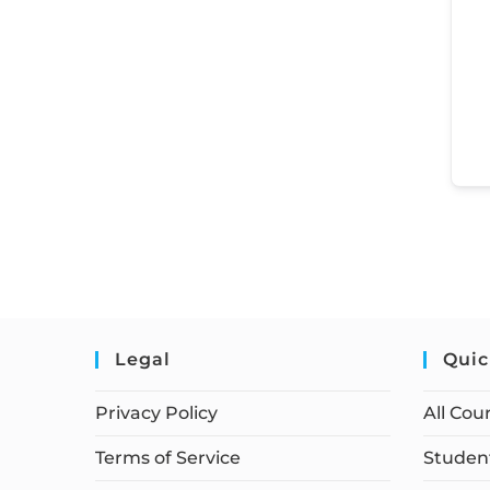
Legal
Quic
Privacy Policy
All Cou
Terms of Service
Student