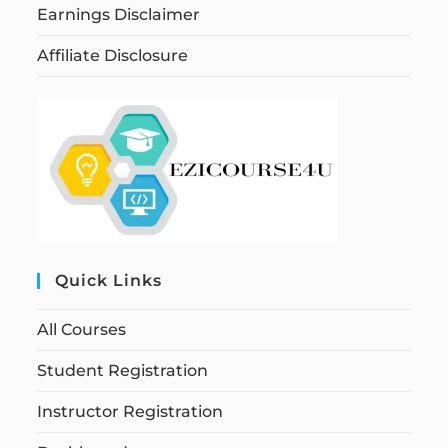
Earnings Disclaimer
Affiliate Disclosure
Quick Links
All Courses
Student Registration
Instructor Registration