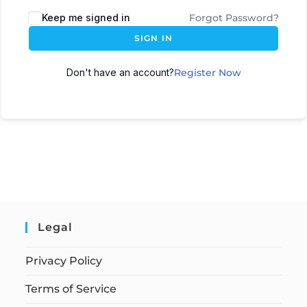
Keep me signed in
Forgot Password?
SIGN IN
Don't have an account?
Register Now
Legal
Privacy Policy
Terms of Service