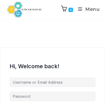
Menu
0
Hi, Welcome back!