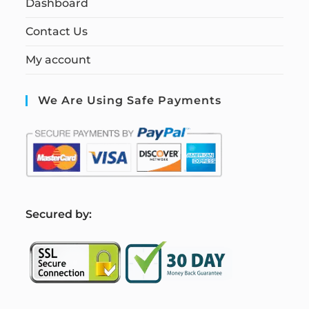
Dashboard
Contact Us
My account
We Are Using Safe Payments
S
ecured by: