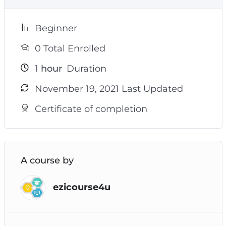
Beginner
0 Total Enrolled
1
hour
Duration
November 19, 2021 Last Updated
Certificate of completion
A course by
ezicourse4u