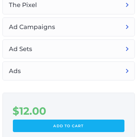
The Pixel
Ad Campaigns
Ad Sets
Ads
$
12.00
ADD TO CART