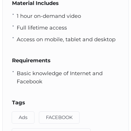
Material Includes
1 hour on-demand video
Full lifetime access
Access on mobile, tablet and desktop
Requirements
Basic knowledge of Internet and
Facebook
Tags
Ads
FACEBOOK