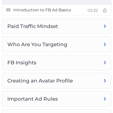
Ad Campaigns
Introduction to FB Ad Basics
05:32
Paid Traffic Mindset
Who Are You Targeting
FB Insights
Creating an Avatar Profile
Important Ad Rules