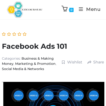
Menu
0
Facebook Ads 101
Categories:
Business & Making
Wishlist
Share
Money
,
Marketing & Promotion
,
Social Media & Networks