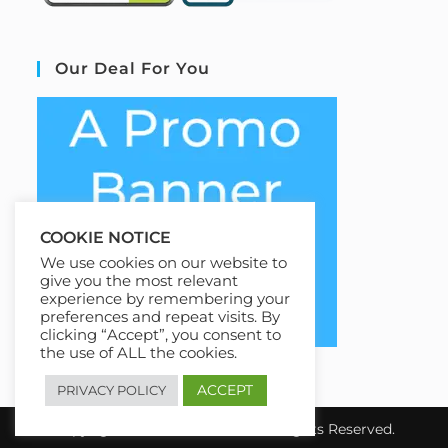
Our Deal For You
COOKIE NOTICE
We use cookies on our website to
give you the most relevant
experience by remembering your
preferences and repeat visits. By
clicking “Accept”, you consent to
the use of ALL the cookies.
ACCEPT
PRIVACY POLICY
Copyright 2026 EziCourse4u.All Rights Reserved.