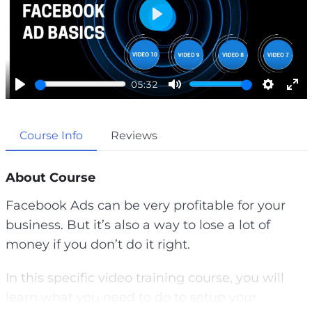
P
l
a
05:32
y
P
M
S
E
l
u
e
n
Course Info
Reviews
a
t
t
t
y
e
t
e
i
r
About Course
n
f
Facebook Ads can be very profitable for your
g
u
business. But it’s also a way to lose a lot of
s
l
money if you don’t do it right.
l
s
In this specific video training course, you will
c
learn what you need to do to setup your
r