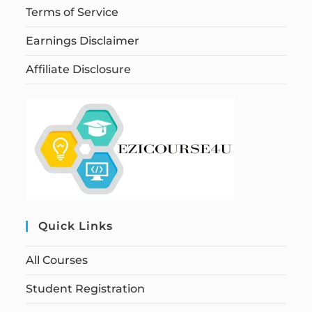
Terms of Service
Earnings Disclaimer
Affiliate Disclosure
Quick Links
All Courses
Student Registration