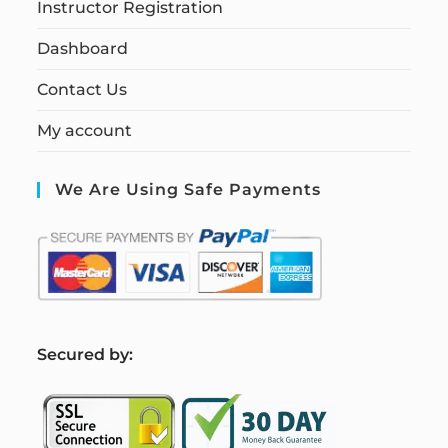
Instructor Registration
Dashboard
Contact Us
My account
We Are Using Safe Payments
S
ecured by: