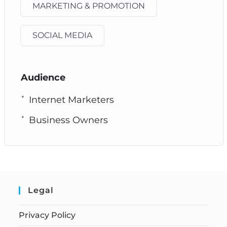
MARKETING & PROMOTION
SOCIAL MEDIA
Audience
Internet Marketers
Business Owners
Legal
Privacy Policy