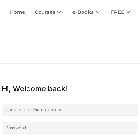
Home
Courses
e-Books
FREE
Hi, Welcome back!