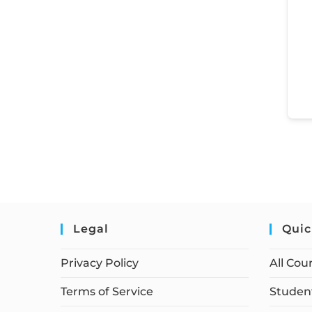
Legal
Quic
Privacy Policy
All Cou
Terms of Service
Student