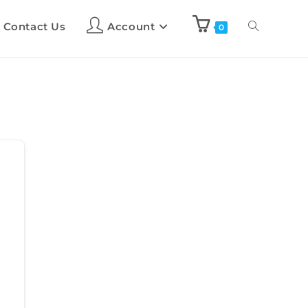
Contact Us
Account
0