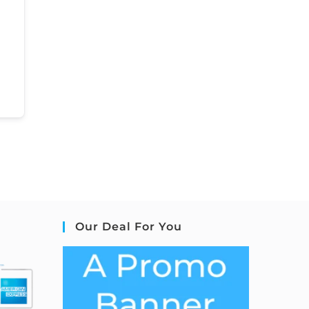
Our Deal For You