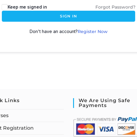
Keep me signed in
Forgot Password?
SIGN IN
Don't have an account?
Register Now
k Links
We Are Using Safe
Payments
rses
 Registration