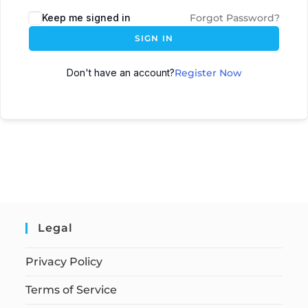
Keep me signed in
Forgot Password?
SIGN IN
Don't have an account?
Register Now
Legal
Privacy Policy
Terms of Service