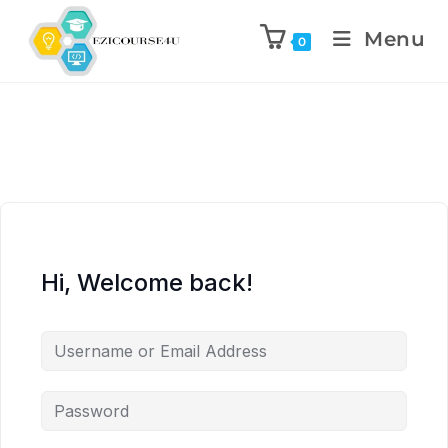
Menu
0
Hi, Welcome back!