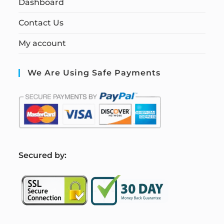
Dashboard
Contact Us
My account
We Are Using Safe Payments
S
ecured by: