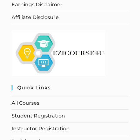
Earnings Disclaimer
Affiliate Disclosure
Quick Links
All Courses
Student Registration
Instructor Registration