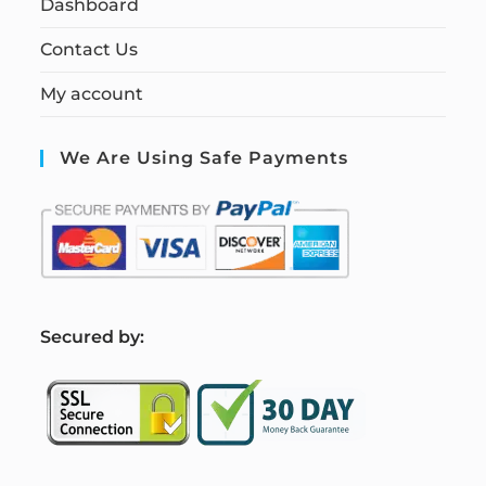
Dashboard
Contact Us
My account
We Are Using Safe Payments
S
ecured by: