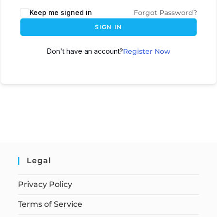
Keep me signed in
Forgot Password?
SIGN IN
Don't have an account?
Register Now
Legal
Privacy Policy
Terms of Service