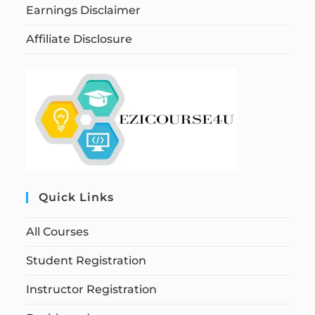
Earnings Disclaimer
Affiliate Disclosure
Quick Links
All Courses
Student Registration
Instructor Registration