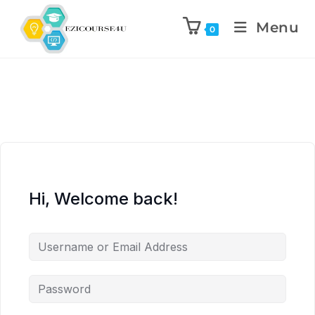
Menu
0
Hi, Welcome back!