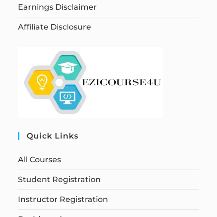
Earnings Disclaimer
Affiliate Disclosure
Quick Links
All Courses
Student Registration
Instructor Registration