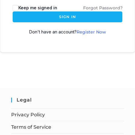
Keep me signed in
Forgot Password?
SIGN IN
Don't have an account?
Register Now
Legal
Privacy Policy
Terms of Service