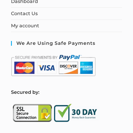
Dashboard
Contact Us
My account
We Are Using Safe Payments
S
ecured by: