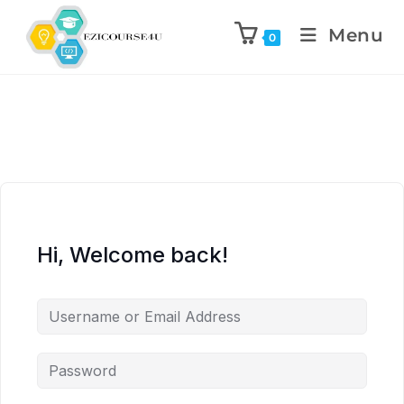
Menu
0
Hi, Welcome back!