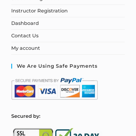
Instructor Registration
Dashboard
Contact Us
My account
We Are Using Safe Payments
S
ecured by: