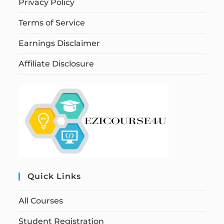
Privacy Policy
Terms of Service
Earnings Disclaimer
Affiliate Disclosure
Quick Links
All Courses
Student Registration