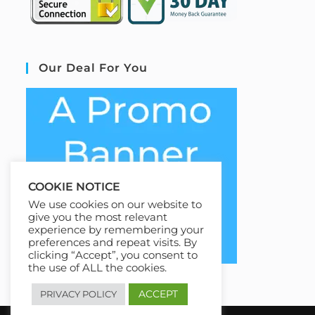
Our Deal For You
COOKIE NOTICE
We use cookies on our website to
give you the most relevant
experience by remembering your
preferences and repeat visits. By
clicking “Accept”, you consent to
the use of ALL the cookies.
ACCEPT
PRIVACY POLICY