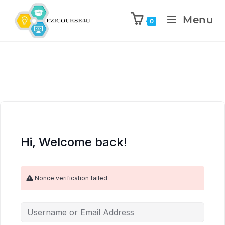
Menu
0
Hi, Welcome back!
Nonce verification failed