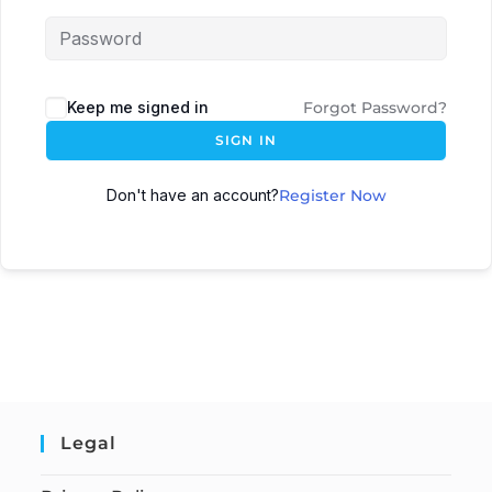
Keep me signed in
Forgot Password?
SIGN IN
Don't have an account?
Register Now
Legal