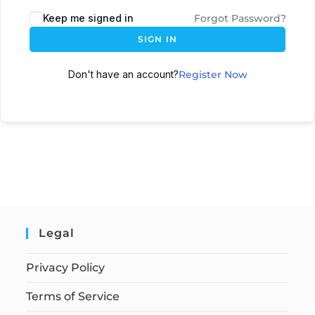
Keep me signed in
Forgot Password?
SIGN IN
Don't have an account?
Register Now
Legal
Privacy Policy
Terms of Service