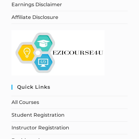
Earnings Disclaimer
Affiliate Disclosure
Quick Links
All Courses
Student Registration
Instructor Registration