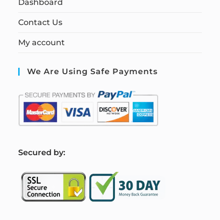
Dashboard
Contact Us
My account
We Are Using Safe Payments
S
ecured by: