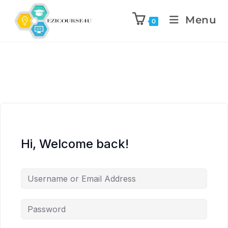
Menu
0
Hi, Welcome back!