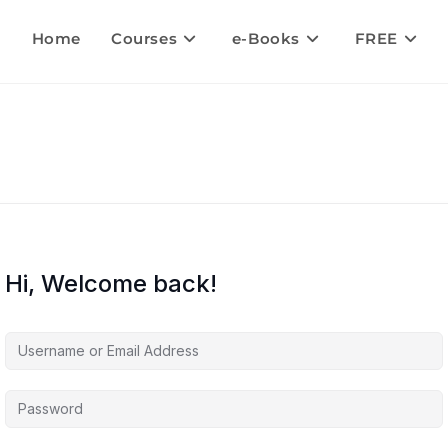
Home
Courses
e-Books
FREE
Hi, Welcome back!