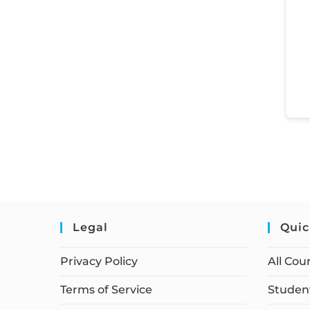
Legal
Quic
Privacy Policy
All Cou
Terms of Service
Student