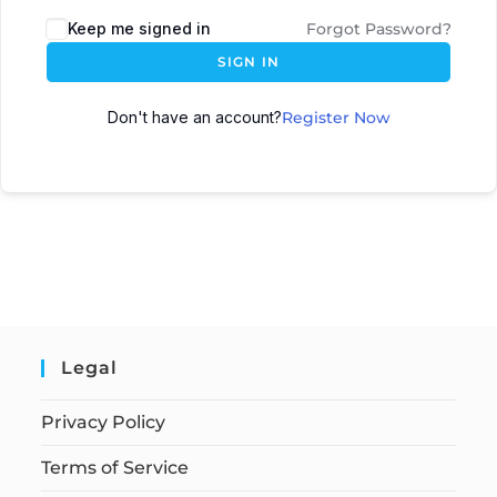
Keep me signed in
Forgot Password?
SIGN IN
Don't have an account?
Register Now
Legal
Privacy Policy
Terms of Service