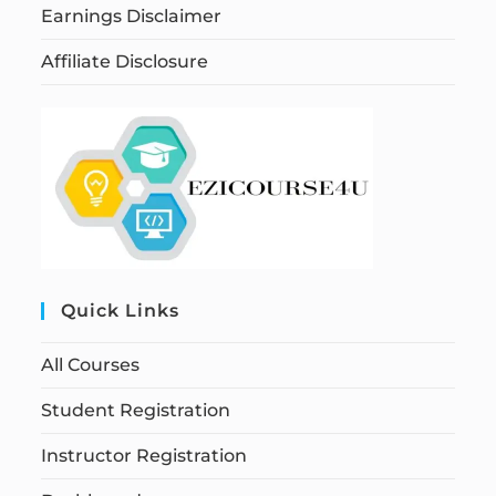
Earnings Disclaimer
Affiliate Disclosure
Quick Links
All Courses
Student Registration
Instructor Registration