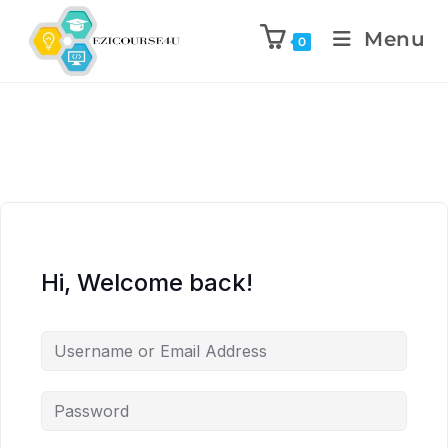
Menu
0
Hi, Welcome back!