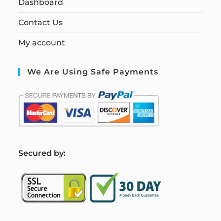
Dashboard
Contact Us
My account
We Are Using Safe Payments
S
ecured by: