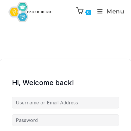
Menu
0
Hi, Welcome back!