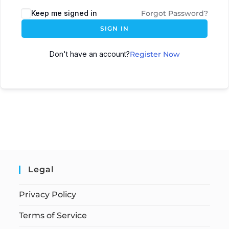
Keep me signed in
Forgot Password?
SIGN IN
Don't have an account?
Register Now
Legal
Privacy Policy
Terms of Service