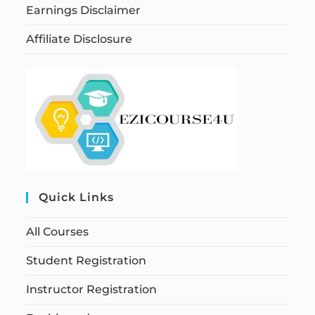
Earnings Disclaimer
Affiliate Disclosure
Quick Links
All Courses
Student Registration
Instructor Registration