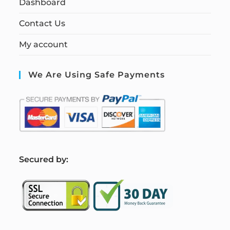
Dashboard
Contact Us
My account
We Are Using Safe Payments
S
ecured by: