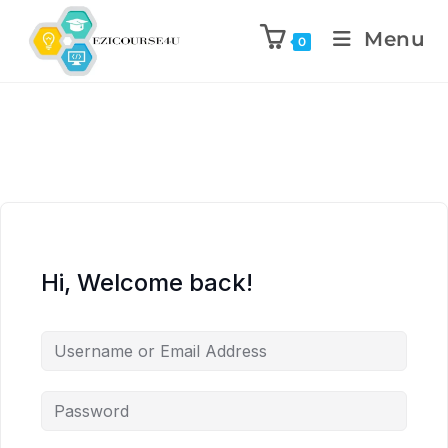
Menu
0
Hi, Welcome back!