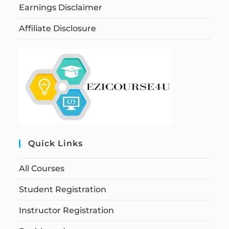
Earnings Disclaimer
Affiliate Disclosure
Quick Links
All Courses
Student Registration
Instructor Registration