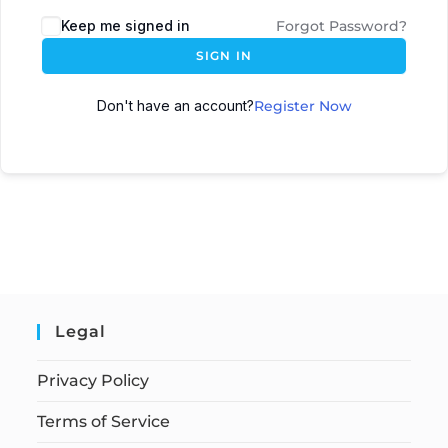
Keep me signed in
Forgot Password?
SIGN IN
Don't have an account?
Register Now
Legal
Privacy Policy
Terms of Service