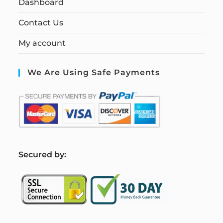
Dashboard
Contact Us
My account
We Are Using Safe Payments
S
ecured by: