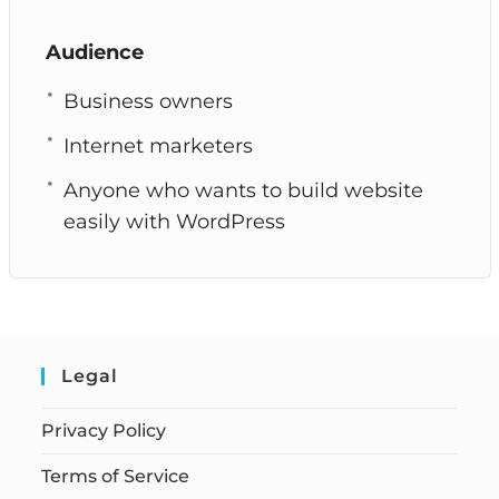
Audience
Business owners
Internet marketers
Anyone who wants to build website
easily with WordPress
Legal
Privacy Policy
Terms of Service