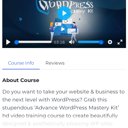
P
l
a
03:16
y
P
M
S
E
l
u
e
n
Course Info
Reviews
a
t
t
t
y
e
t
e
i
r
About Course
n
f
Do you want to take your website & business to
g
u
the next level with WordPress? Grab this
s
l
stupendous ‘Advance WordPress Mastery Kit’
l
hd video training course to create beautifully
s
designed & aesthetically pleasing WP sites
c