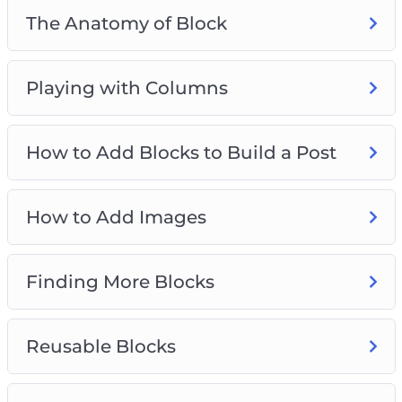
The Anatomy of Block
Playing with Columns
How to Add Blocks to Build a Post
How to Add Images
Finding More Blocks
Reusable Blocks