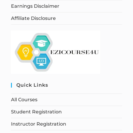
Earnings Disclaimer
Affiliate Disclosure
Quick Links
All Courses
Student Registration
Instructor Registration