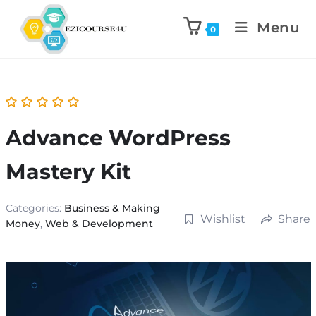
Menu
0
Advance WordPress
Mastery Kit
Categories:
Business & Making
Wishlist
Share
Money
,
Web & Development