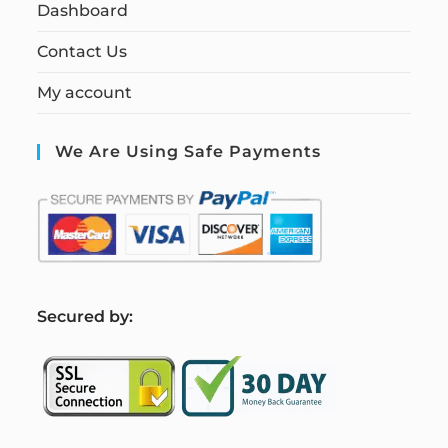
Dashboard
Contact Us
My account
We Are Using Safe Payments
S
ecured by: