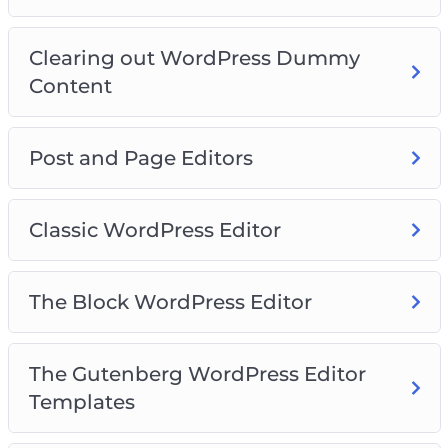
Video 15 – How to add images
Video 16 – Finding more blocks
Clearing out WordPress Dummy
Video 17 – Reusable blocks
Content
Video 18 – WordPress Site Settings
Video 19 – General Settings
Video 20 – Writing Settings
Post and Page Editors
Classic WordPress Editor
The Block WordPress Editor
The Gutenberg WordPress Editor
Templates