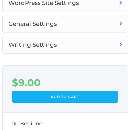
WordPress Site Settings
General Settings
Writing Settings
$
9.00
ADD TO CART
Beginner