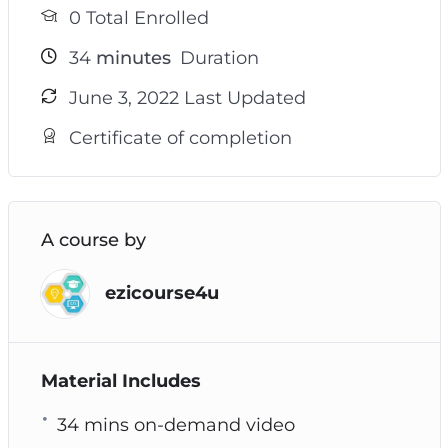
0 Total Enrolled
34
minutes
Duration
June 3, 2022 Last Updated
Certificate of completion
A course by
ezicourse4u
Material Includes
34 mins on-demand video