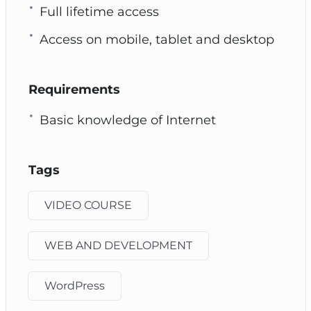
Full lifetime access
Access on mobile, tablet and desktop
Requirements
Basic knowledge of Internet
Tags
VIDEO COURSE
WEB AND DEVELOPMENT
WordPress