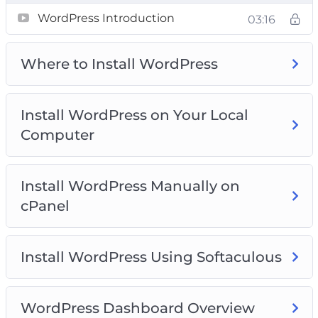
Video 2 – Where to install WordPress?
WordPress Introduction
03:16
Video 3 – Install WordPress on your local
computer
Where to Install WordPress
Video 4 – Install WordPress manually on cPanel
Video 5 – Install WordPress using softaculous
Video 6 – WordPress dashboard overview
Install WordPress on Your Local
Video 7 – Clearing out WordPress dummy
Computer
content
Video 8 – Post and Page editors
Video 9 – Classic WordPress editor
Install WordPress Manually on
Video 10 – The block WordPress Editor
cPanel
Video 11 – The Gutenberg WordPress Editor
Templates
Install WordPress Using Softaculous
Video 12 – The anatomy of block
Video 13 – Playing with columns
Video 14 – How to add blocks to build a post
WordPress Dashboard Overview