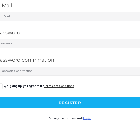
-Mail
assword
assword confirmation
By signing up, you agree to the
Terms and Conditions
REGISTER
Already have an account?
Login