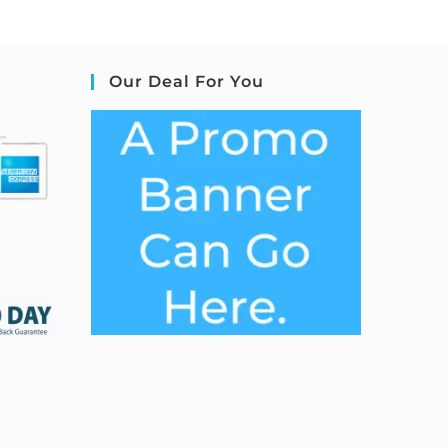
Our Deal For You