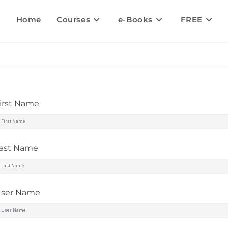
Home
Courses
e-Books
FREE
irst Name
ast Name
ser Name