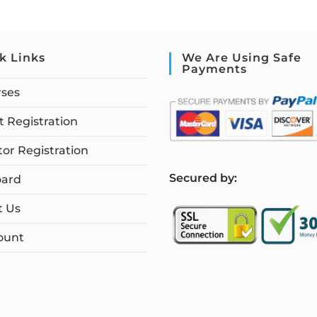
k Links
We Are Using Safe
Payments
rses
 Registration
tor Registration
S
ecured by:
ard
t Us
ount