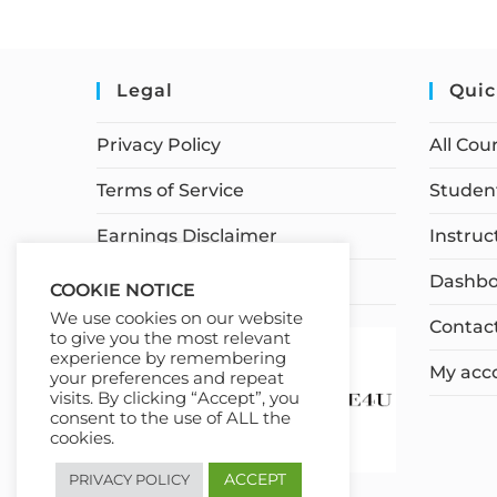
Legal
Quic
Privacy Policy
All Cou
Terms of Service
Student
Earnings Disclaimer
Instruc
Affiliate Disclosure
Dashbo
COOKIE NOTICE
We use cookies on our website
Contac
to give you the most relevant
experience by remembering
My acc
your preferences and repeat
visits. By clicking “Accept”, you
consent to the use of ALL the
cookies.
ACCEPT
PRIVACY POLICY