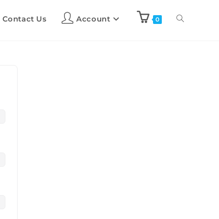
Contact Us
Account
0