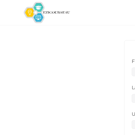
F
L
U