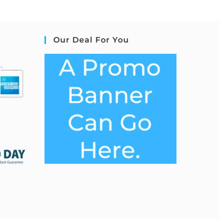
Our Deal For You