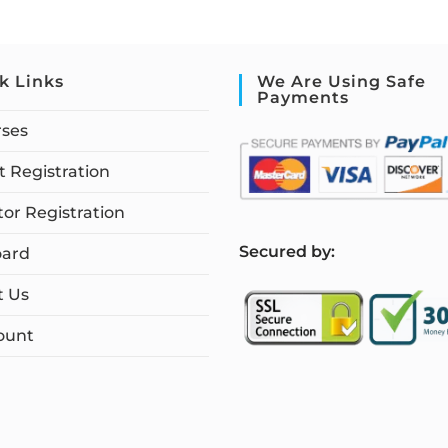
k Links
We Are Using Safe
Payments
rses
 Registration
tor Registration
S
ecured by:
ard
t Us
ount