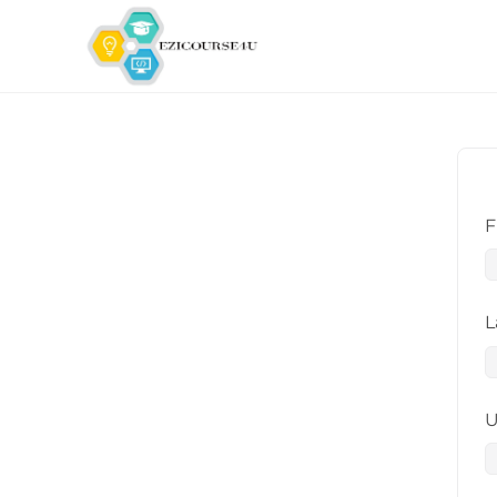
F
L
U