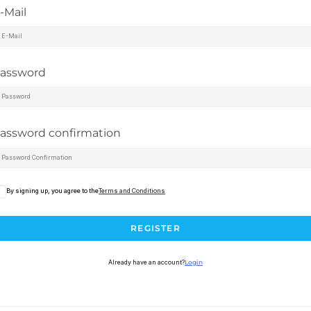
-Mail
assword
assword confirmation
By signing up, you agree to the
Terms and Conditions
REGISTER
Already have an account?
Login