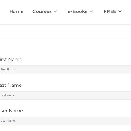
Home
Courses
e-Books
FREE
irst Name
ast Name
ser Name