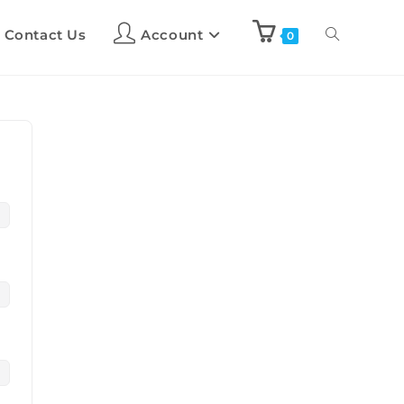
Contact Us
Account
0