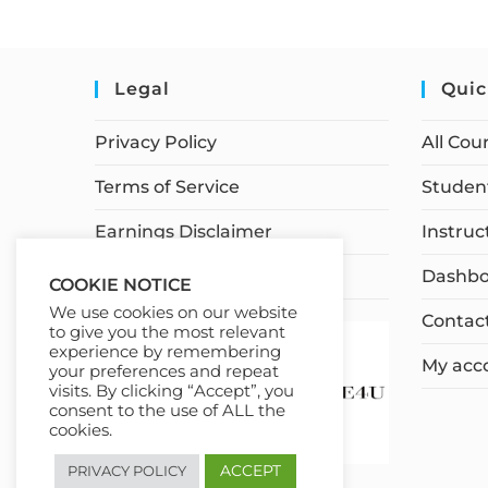
Legal
Quic
Privacy Policy
All Cou
Terms of Service
Student
Earnings Disclaimer
Instruc
Affiliate Disclosure
Dashbo
COOKIE NOTICE
We use cookies on our website
Contac
to give you the most relevant
experience by remembering
My acc
your preferences and repeat
visits. By clicking “Accept”, you
consent to the use of ALL the
cookies.
ACCEPT
PRIVACY POLICY