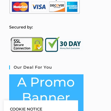
S
ecured by:
Our Deal For You
COOKIE NOTICE