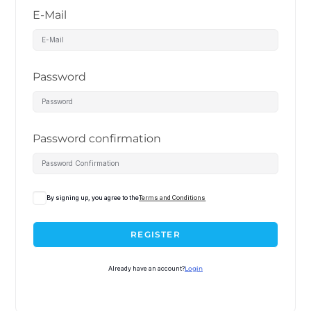
E-Mail
Password
Password confirmation
By signing up, you agree to the
Terms and Conditions
REGISTER
Already have an account?
Login