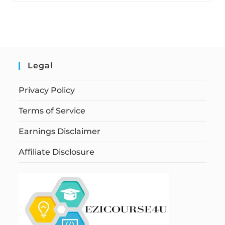
Legal
Privacy Policy
Terms of Service
Earnings Disclaimer
Affiliate Disclosure