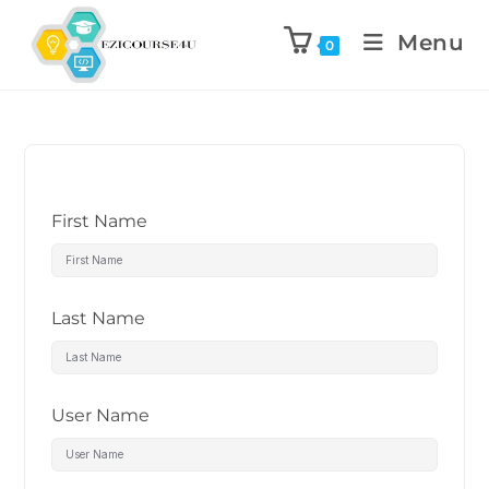
Menu
0
First Name
Last Name
User Name