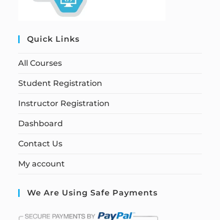
Quick Links
All Courses
Student Registration
Instructor Registration
Dashboard
Contact Us
My account
We Are Using Safe Payments