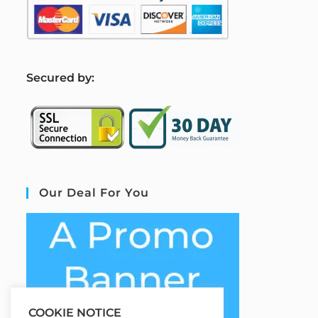
S
ecured by:
Our Deal For You
COOKIE NOTICE