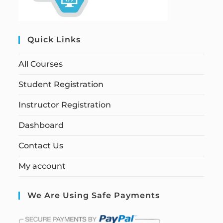
Quick Links
All Courses
Student Registration
Instructor Registration
Dashboard
Contact Us
My account
We Are Using Safe Payments