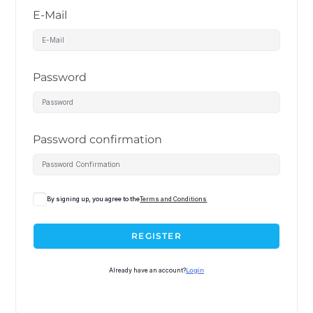
E-Mail
Password
Password confirmation
By signing up, you agree to the
Terms and Conditions
REGISTER
Already have an account?
Login