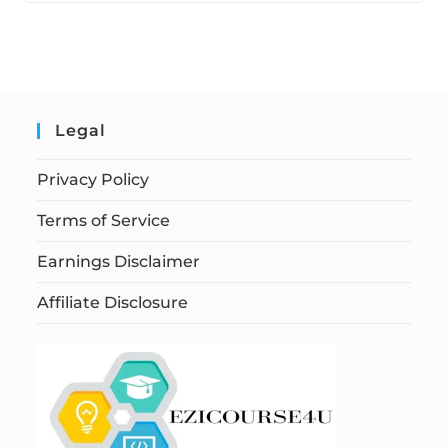
Legal
Privacy Policy
Terms of Service
Earnings Disclaimer
Affiliate Disclosure