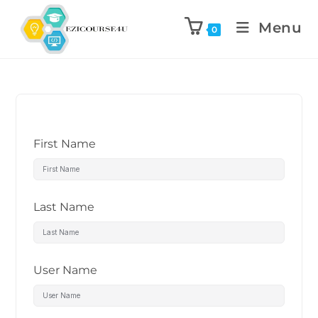
Menu
0
First Name
Last Name
User Name